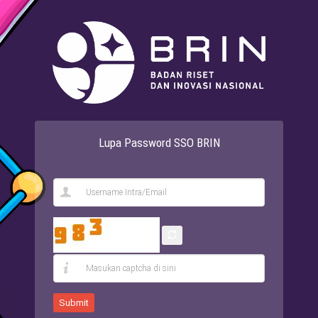
Lupa Password SSO BRIN