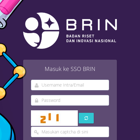
Masuk ke SSO BRIN