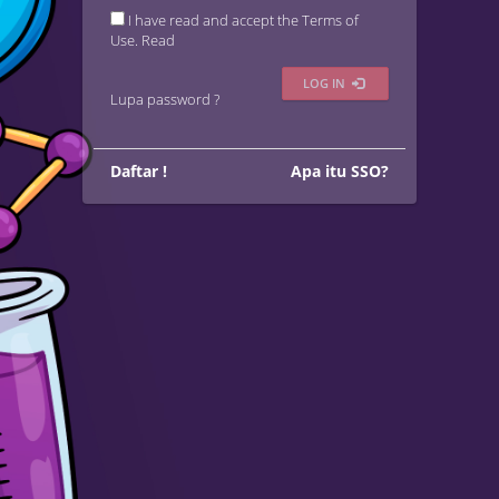
I have read and accept the Terms of
Use.
Read
LOG IN
Lupa password ?
Daftar !
Apa itu SSO?