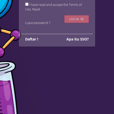
I have read and accept the Terms of
Use.
Read
LOG IN
Lupa password ?
Daftar !
Apa itu SSO?