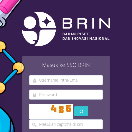
Masuk ke SSO BRIN