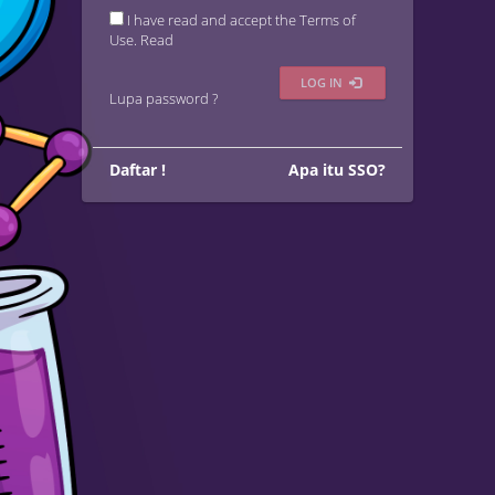
I have read and accept the Terms of
Use.
Read
LOG IN
Lupa password ?
Daftar !
Apa itu SSO?