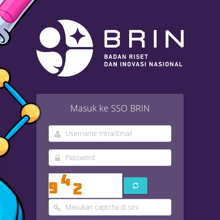
Masuk ke SSO BRIN