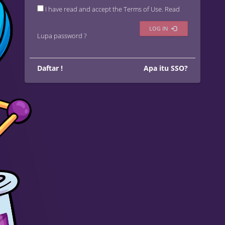
I have read and accept the Terms of Use.
Read
LOG IN
Lupa password ?
Daftar !
Apa itu SSO?