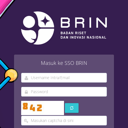
Masuk ke SSO BRIN